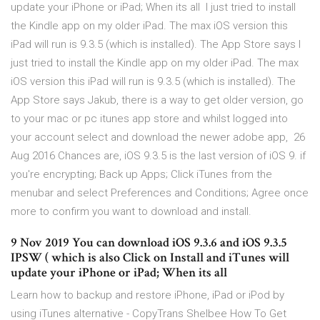
update your iPhone or iPad; When its all I just tried to install
the Kindle app on my older iPad. The max iOS version this
iPad will run is 9.3.5 (which is installed). The App Store says I
just tried to install the Kindle app on my older iPad. The max
iOS version this iPad will run is 9.3.5 (which is installed). The
App Store says Jakub, there is a way to get older version, go
to your mac or pc itunes app store and whilst logged into
your account select and download the newer adobe app, 26
Aug 2016 Chances are, iOS 9.3.5 is the last version of iOS 9. if
you're encrypting; Back up Apps; Click iTunes from the
menubar and select Preferences and Conditions; Agree once
more to confirm you want to download and install.
9 Nov 2019 You can download iOS 9.3.6 and iOS 9.3.5
IPSW ( which is also Click on Install and iTunes will
update your iPhone or iPad; When its all
Learn how to backup and restore iPhone, iPad or iPod by
using iTunes alternative - CopyTrans Shelbee How To Get