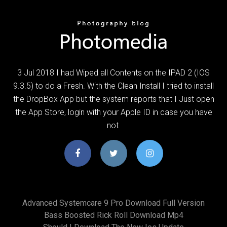
3 Jul 2018 I had Wiped all Contents on the IPAD 2 (IOS
9.3.5) to do a Fresh. With the Clean Install I tried to install
the DropBox App but the system reports that I Just open
the App Store, login with your Apple ID in case you have
not
Advanced Systemcare 9 Pro Download Full Version
Bass Boosted Rick Roll Download Mp4