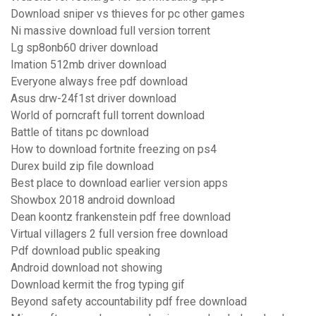
Download sniper vs thieves for pc other games
Ni massive download full version torrent
Lg sp8onb60 driver download
Imation 512mb driver download
Everyone always free pdf download
Asus drw-24f1st driver download
World of porncraft full torrent download
Battle of titans pc download
How to download fortnite freezing on ps4
Durex build zip file download
Best place to download earlier version apps
Showbox 2018 android download
Dean koontz frankenstein pdf free download
Virtual villagers 2 full version free download
Pdf download public speaking
Android download not showing
Download kermit the frog typing gif
Beyond safety accountability pdf free download