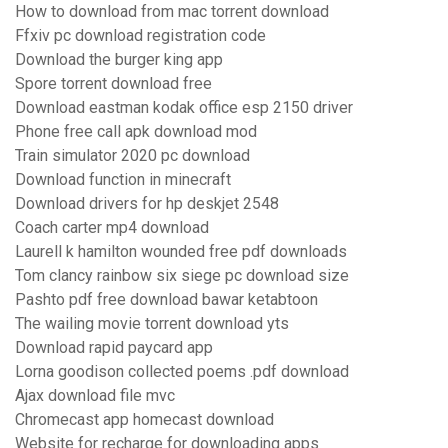
How to download from mac torrent download
Ffxiv pc download registration code
Download the burger king app
Spore torrent download free
Download eastman kodak office esp 2150 driver
Phone free call apk download mod
Train simulator 2020 pc download
Download function in minecraft
Download drivers for hp deskjet 2548
Coach carter mp4 download
Laurell k hamilton wounded free pdf downloads
Tom clancy rainbow six siege pc download size
Pashto pdf free download bawar ketabtoon
The wailing movie torrent download yts
Download rapid paycard app
Lorna goodison collected poems .pdf download
Ajax download file mvc
Chromecast app homecast download
Website for recharge for downloading apps