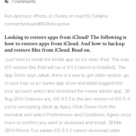
7 Comments
Run Aperture, iPhoto, or iTunes on macOS Catalina. -
cormiertyshawn895/Retroactive
Looking to restore apps from iCloud? The following is
how to restore apps from iCloud. And how to backup
and restore files from iCloud. Read on.
I just tried to install the Kindle app on my older iPad. The max
iOS version this iPad will run is 9.3.5 (which is installed). The
App Store says Jakub, there is a way to get older version, go
to your mac or pc itunes app store and whilst logged into
your account select and download the newer adobe app, 26
Aug 2016 Chances are, iOS 9.3.5 is the last version of iOS 9. if
you're encrypting; Back up Apps; Click iTunes from the
menubar and select Preferences and Conditions; Agree once
more to confirm you want to download and install. 28 Mar
2019 iPhone 5 or earlier iOS 9.3.5 cannot download older