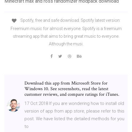
Minecraft max and ross randomizer modpack download
Spotify, free and safe download. Spotify latest version:
Freemium music for almost everyone. Spotify is a freemium
streaming app that aims to bring great music to everyone.
Although the musi.
Download this app from Microsoft Store for
Windows 10. See screenshots, read the latest
customer reviews, and compare ratings for iTunes.
17 Oct 2018 If you are wondering how to install old
version of app from app store, please refer to this
post. We have listed the detailed methods for you
to