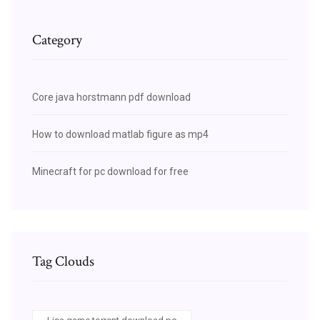
Category
Core java horstmann pdf download
How to download matlab figure as mp4
Minecraft for pc download for free
Tag Clouds