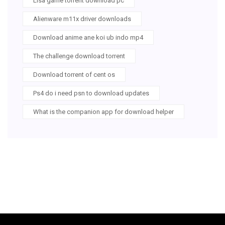
Lisa game torrent download pc
Alienware m11x driver downloads
Download anime ane koi ub indo mp4
The challenge download torrent
Download torrent of cent os
Ps4 do i need psn to download updates
What is the companion app for download helper