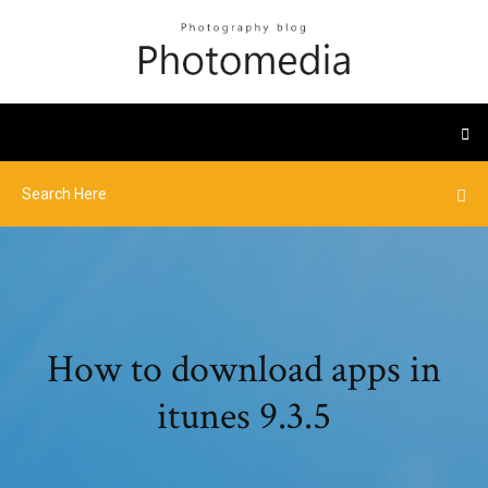
How to download apps in
itunes 9.3.5