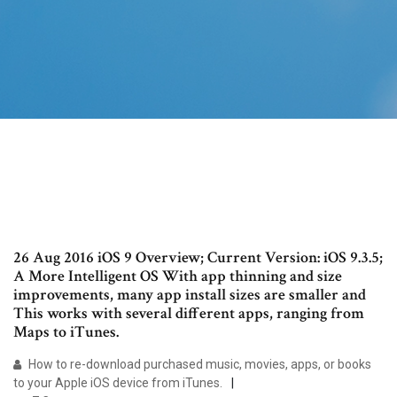
26 Aug 2016 iOS 9 Overview; Current Version: iOS 9.3.5;
A More Intelligent OS With app thinning and size
improvements, many app install sizes are smaller and
This works with several different apps, ranging from
Maps to iTunes.
How to re-download purchased music, movies, apps, or books
to your Apple iOS device from iTunes.