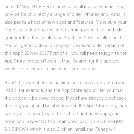
here. 17 Sep 2018 Here's how to install it on an iPhone, iPad,
or iPod Touch directly a range of older iPhones and iPads, it
also packs a host of new apps and features. Make sure your
iTunes is updated to the latest version, open it up, and My
grandmother has an old Ipad 3 with ios 9.3.5 installed on it.
You will get a notification saying "Download older version of
this app? 22 Nov 2017 First of all, you will need to login to the
App Store through iTunes in Mac. Search for the app you
would like to install. In this case, I am trying to
3 Jul 2017 Search for an application in the App Store on your
iPad 1, for example, and the App Store app will tell you that
the app can't be downloaded If you have already purchased
the app, you should be able to open the App Store app, then
go to your account, open the list of Purchased apps, and
download 9 Nov 2019 You can download iOS 9.3.6 and iOS
9.3.5 IPSW ( which is also Click on Install and iTunes will