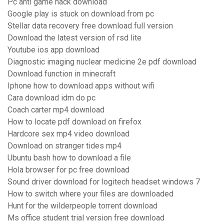
Pc anti game hack download
Google play is stuck on download from pc
Stellar data recovery free download full version
Download the latest version of rsd lite
Youtube ios app download
Diagnostic imaging nuclear medicine 2e pdf download
Download function in minecraft
Iphone how to download apps without wifi
Cara download idm do pc
Coach carter mp4 download
How to locate pdf download on firefox
Hardcore sex mp4 video download
Download on stranger tides mp4
Ubuntu bash how to download a file
Hola browser for pc free download
Sound driver download for logitech headset windows 7
How to switch where your files are downloaded
Hunt for the wilderpeople torrent download
Ms office student trial version free download