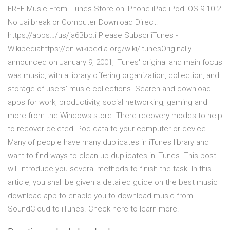
FREE Music From iTunes Store on iPhone-iPad-iPod iOS 9-10.2
No Jailbreak or Computer Download Direct:
https://apps…/us/ja6Bbb.i Please SubscriiTunes -
Wikipediahttps://en.wikipedia.org/wiki/itunesOriginally
announced on January 9, 2001, iTunes' original and main focus
was music, with a library offering organization, collection, and
storage of users' music collections. Search and download
apps for work, productivity, social networking, gaming and
more from the Windows store. There recovery modes to help
to recover deleted iPod data to your computer or device.
Many of people have many duplicates in iTunes library and
want to find ways to clean up duplicates in iTunes. This post
will introduce you several methods to finish the task. In this
article, you shall be given a detailed guide on the best music
download app to enable you to download music from
SoundCloud to iTunes. Check here to learn more.