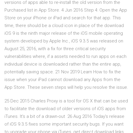
versions of apps able to re-install the old version from the
Purchased list in App Store. 4 Jun 2016 Step 4: Open the App
Store on your iPhone or iPad and search for that app. This
time, there should be a cloud icon in place of the download
iOS 9 is the ninth major release of the iOS mobile operating
system developed by Apple Inc., iOS 9.3.5 was released on
August 25, 2016, with a fix for three critical security
vulnerabilities where, if a assets needed to run apps on each
individual device is downloaded rather than the entire app,
potentially saving space. 21 Nov 2019 Learn How to fix the
issue when your iPad cannot download any Apps from the
App Store. These seven steps will help you resolve the issue.
25 Dec 2015 Charles Proxy is a tool for OS X that can be used
to facilitate the download of older versions of iOS apps from
iTunes. It's a bit of a drawn-out 26 Aug 2016 Today's release
of iOS 9.3.5 fixes some important security bugs. If you want
to upgrade your phone via iTunes, get direct download links