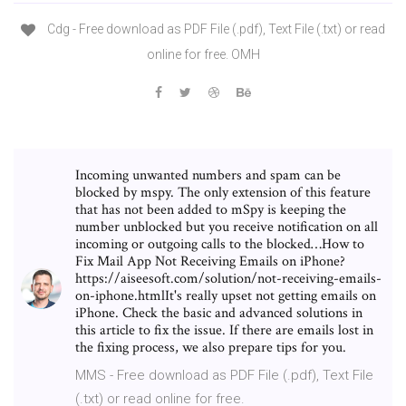
Cdg - Free download as PDF File (.pdf), Text File (.txt) or read
online for free. OMH
Incoming unwanted numbers and spam can be
blocked by mspy. The only extension of this feature
that has not been added to mSpy is keeping the
number unblocked but you receive notification on all
incoming or outgoing calls to the blocked…How to
Fix Mail App Not Receiving Emails on iPhone?
https://aiseesoft.com/solution/not-receiving-emails-
on-iphone.htmlIt's really upset not getting emails on
iPhone. Check the basic and advanced solutions in
this article to fix the issue. If there are emails lost in
the fixing process, we also prepare tips for you.
MMS - Free download as PDF File (.pdf), Text File
(.txt) or read online for free.