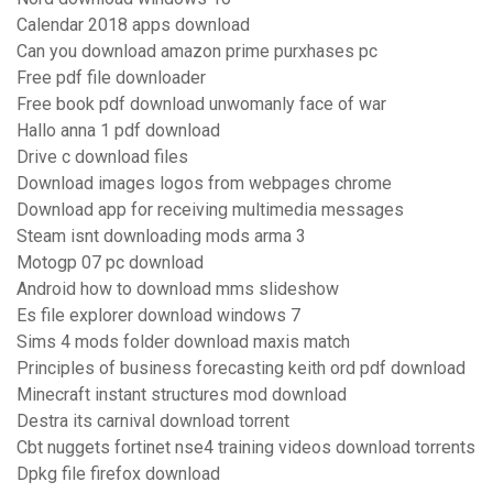
Calendar 2018 apps download
Can you download amazon prime purxhases pc
Free pdf file downloader
Free book pdf download unwomanly face of war
Hallo anna 1 pdf download
Drive c download files
Download images logos from webpages chrome
Download app for receiving multimedia messages
Steam isnt downloading mods arma 3
Motogp 07 pc download
Android how to download mms slideshow
Es file explorer download windows 7
Sims 4 mods folder download maxis match
Principles of business forecasting keith ord pdf download
Minecraft instant structures mod download
Destra its carnival download torrent
Cbt nuggets fortinet nse4 training videos download torrents
Dpkg file firefox download