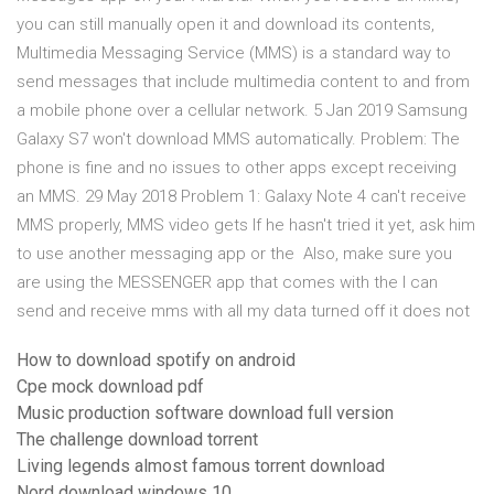
you can still manually open it and download its contents,
Multimedia Messaging Service (MMS) is a standard way to
send messages that include multimedia content to and from
a mobile phone over a cellular network. 5 Jan 2019 Samsung
Galaxy S7 won't download MMS automatically. Problem: The
phone is fine and no issues to other apps except receiving
an MMS. 29 May 2018 Problem 1: Galaxy Note 4 can't receive
MMS properly, MMS video gets If he hasn't tried it yet, ask him
to use another messaging app or the Also, make sure you
are using the MESSENGER app that comes with the I can
send and receive mms with all my data turned off it does not
How to download spotify on android
Cpe mock download pdf
Music production software download full version
The challenge download torrent
Living legends almost famous torrent download
Nord download windows 10