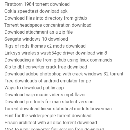
Firstborn 1984 torrent download
Ookla speedtest download apk
Download files into directory from github
Torrent headspace concentration download
Download attachment as a zip file
Seagate windows 10 download
Rigs of rods thomas c2 mods download
Linksys wireless wusb54gc driver download win 8
Downloading a file from github using linux commands
Xls to dbf converter crack free download
Download adobe photoshop with crack windows 32 torrent
Free downloads of android emulator for pc
Ways to download publix app
Download naija music videos mp4 flavor
Download pro tools for mac student version
Torrent download linear statistical models bowerman
Hunt for the wilderpeople torrent download
Prison architect with all dlcs torrent download
Mp4 to wmv converter full version free download