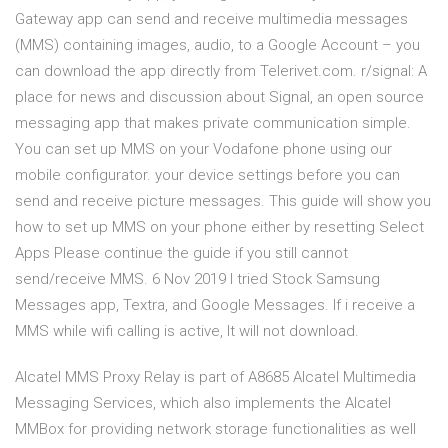
Gateway app can send and receive multimedia messages
(MMS) containing images, audio, to a Google Account – you
can download the app directly from Telerivet.com. r/signal: A
place for news and discussion about Signal, an open source
messaging app that makes private communication simple.
You can set up MMS on your Vodafone phone using our
mobile configurator. your device settings before you can
send and receive picture messages. This guide will show you
how to set up MMS on your phone either by resetting Select
Apps Please continue the guide if you still cannot
send/receive MMS. 6 Nov 2019 I tried Stock Samsung
Messages app, Textra, and Google Messages. If i receive a
MMS while wifi calling is active, It will not download.
Alcatel MMS Proxy Relay is part of A8685 Alcatel Multimedia
Messaging Services, which also implements the Alcatel
MMBox for providing network storage functionalities as well