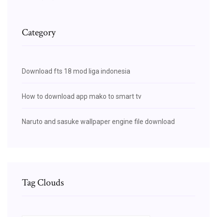
Category
Download fts 18 mod liga indonesia
How to download app mako to smart tv
Naruto and sasuke wallpaper engine file download
Tag Clouds