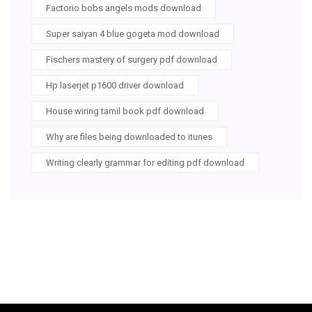
Factorio bobs angels mods download
Super saiyan 4 blue gogeta mod download
Fischers mastery of surgery pdf download
Hp laserjet p1600 driver download
House wiring tamil book pdf download
Why are files being downloaded to itunes
Writing clearly grammar for editing pdf download