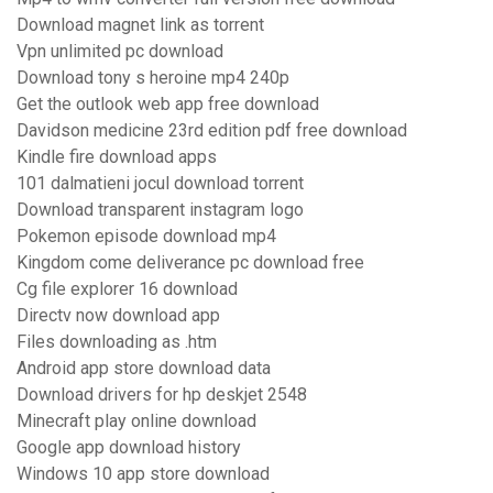
Download magnet link as torrent
Vpn unlimited pc download
Download tony s heroine mp4 240p
Get the outlook web app free download
Davidson medicine 23rd edition pdf free download
Kindle fire download apps
101 dalmatieni jocul download torrent
Download transparent instagram logo
Pokemon episode download mp4
Kingdom come deliverance pc download free
Cg file explorer 16 download
Directv now download app
Files downloading as .htm
Android app store download data
Download drivers for hp deskjet 2548
Minecraft play online download
Google app download history
Windows 10 app store download