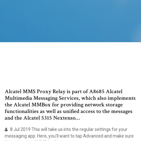
Alcatel MMS Proxy Relay is part of A8685 Alcatel
Multimedia Messaging Services, which also implements
the Alcatel MMBox for providing network storage
functionalities as well as unified access to the messages
and the Alcatel 5315 Nextenso…
8 Jul 2019 This will take us into the regular settings for your
messaging app. Here, you'll want to tap Advanced and make sure