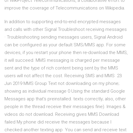
of WikiProject Telecommunications, a collaborative effort to
improve the coverage of Telecommunications on Wikipedia.
In addition to supporting end-to-end encrypted messages
and calls with other Signal Troubleshoot receiving messages
· Troubleshooting sending messages users, Signal Android
can be configured as your default SMS/MMS app. For some
devices, if you restart your phone then re-download the MMS,
it will succeed. MMS messaging is charged per message
sent and the type of rich content being sent by the MMS
users will not affect the cost. Receiving SMS and MMS 23
Jun 2019 MMS Group Text not downloading on my phone;
showing as individual message 0 Using the standard Google
Messages app that's preinstalled. texts correctly; also, other
people in the thread receive their messages fine). Images &
videos do not download. Receiving gives MMS Download
failed My phone did receive the messages because I
checked another texting app You can send and receive text