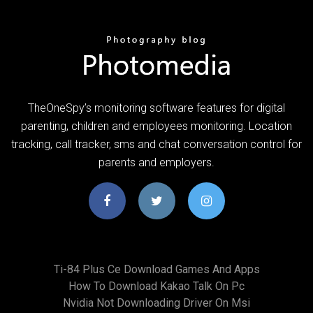
TheOneSpy’s monitoring software features for digital
parenting, children and employees monitoring. Location
tracking, call tracker, sms and chat conversation control for
parents and employers.
Ti-84 Plus Ce Download Games And Apps
How To Download Kakao Talk On Pc
Nvidia Not Downloading Driver On Msi