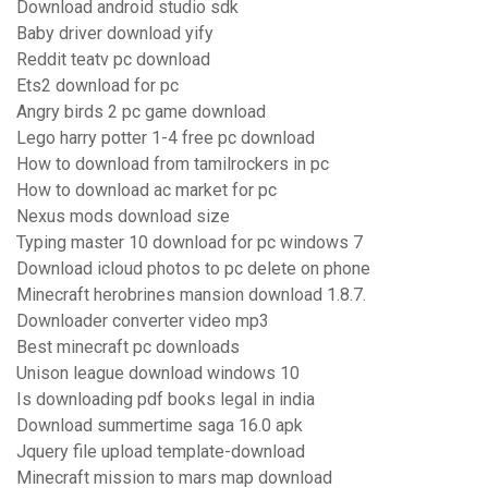
Download android studio sdk
Baby driver download yify
Reddit teatv pc download
Ets2 download for pc
Angry birds 2 pc game download
Lego harry potter 1-4 free pc download
How to download from tamilrockers in pc
How to download ac market for pc
Nexus mods download size
Typing master 10 download for pc windows 7
Download icloud photos to pc delete on phone
Minecraft herobrines mansion download 1.8.7.
Downloader converter video mp3
Best minecraft pc downloads
Unison league download windows 10
Is downloading pdf books legal in india
Download summertime saga 16.0 apk
Jquery file upload template-download
Minecraft mission to mars map download