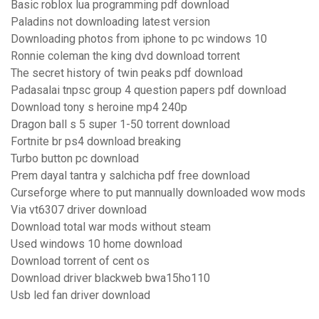
Basic roblox lua programming pdf download
Paladins not downloading latest version
Downloading photos from iphone to pc windows 10
Ronnie coleman the king dvd download torrent
The secret history of twin peaks pdf download
Padasalai tnpsc group 4 question papers pdf download
Download tony s heroine mp4 240p
Dragon ball s 5 super 1-50 torrent download
Fortnite br ps4 download breaking
Turbo button pc download
Prem dayal tantra y salchicha pdf free download
Curseforge where to put mannually downloaded wow mods
Via vt6307 driver download
Download total war mods without steam
Used windows 10 home download
Download torrent of cent os
Download driver blackweb bwa15ho110
Usb led fan driver download