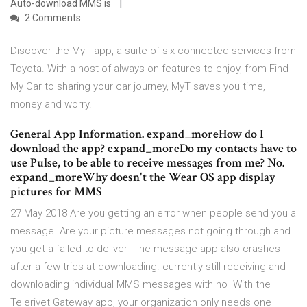
Auto-download MMS is
2 Comments
Discover the MyT app, a suite of six connected services from
Toyota. With a host of always-on features to enjoy, from Find
My Car to sharing your car journey, MyT saves you time,
money and worry.
General App Information. expand_moreHow do I
download the app? expand_moreDo my contacts have to
use Pulse, to be able to receive messages from me? No.
expand_moreWhy doesn't the Wear OS app display
pictures for MMS
27 May 2018 Are you getting an error when people send you a
message. Are your picture messages not going through and
you get a failed to deliver The message app also crashes
after a few tries at downloading. currently still receiving and
downloading individual MMS messages with no With the
Telerivet Gateway app, your organization only needs one