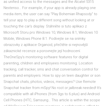
as unified access to the messages and the Alcatel 5315
Nextenso… For example, if your app is already playing one
media item, the user can say “Play Bohemian Rhapsody" to
tell your app to play a different song without looking at or
touching the car's display. Stáhněte si tuto aplikaci z
Microsoft Storu pro Windows 10, Windows 8.1, Windows 10
Mobile, Windows Phone 8.1. Podívejte se na snímky
obrazovky z aplikace Organoid, přečtěte si nejnovější
zákaznické recenze a porovnejte její hodnocení.
TheOneSpy’s monitoring software features for digital
parenting, children and employees monitoring. Location
tracking, call tracker, sms and chat conversation control for
parents and employers. How to spy on teen daughter or son
Snapchat chats, photos, videos, messages? Use Remote
Snapchat tracker from mSpy! No root or jailbreak needed! It's
compatible with all iPhones (from 3gs to 6 plus) and Android
Cell Phones (HTC, Samsung… This article is within the scope