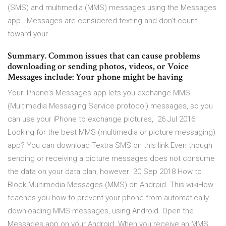
(SMS) and multimedia (MMS) messages using the Messages
app . Messages are considered texting and don't count
toward your
Summary. Common issues that can cause problems
downloading or sending photos, videos, or Voice
Messages include: Your phone might be having
Your iPhone's Messages app lets you exchange MMS
(Multimedia Messaging Service protocol) messages, so you
can use your iPhone to exchange pictures, 26 Jul 2016
Looking for the best MMS (multimedia or picture messaging)
app? You can download Textra SMS on this link Even though
sending or receiving a picture messages does not consume
the data on your data plan, however 30 Sep 2018 How to
Block Multimedia Messages (MMS) on Android. This wikiHow
teaches you how to prevent your phone from automatically
downloading MMS messages, using Android. Open the
Messages app on your Android. When you receive an MMS,