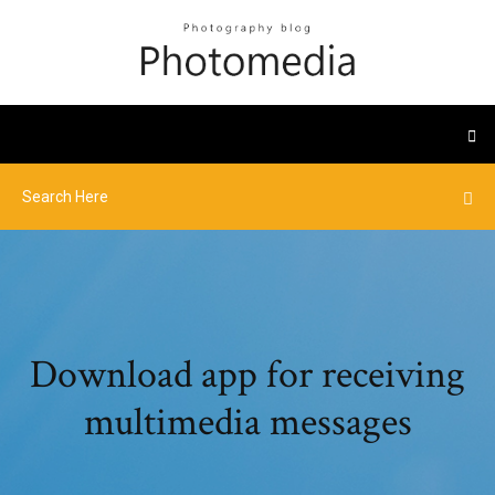
Download app for receiving
multimedia messages